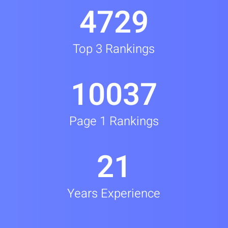
4729
Top 3 Rankings
10037
Page 1 Rankings
21
Years Experience