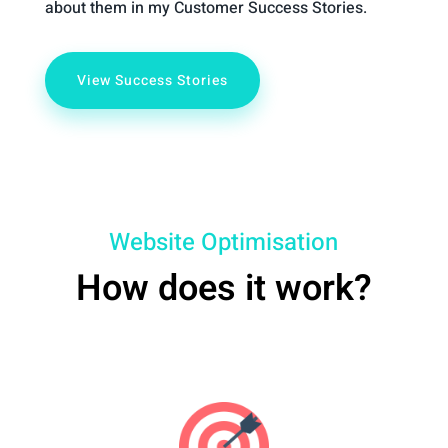
about them in my Customer Success Stories.
View Success Stories
Website Optimisation
How does it work?