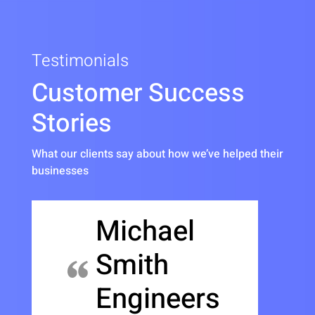
Testimonials
Customer Success
Stories
What our clients say about how we’ve helped their
businesses
Michael
Smith
Engineers