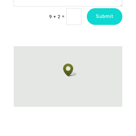
Submit
=
9 + 2