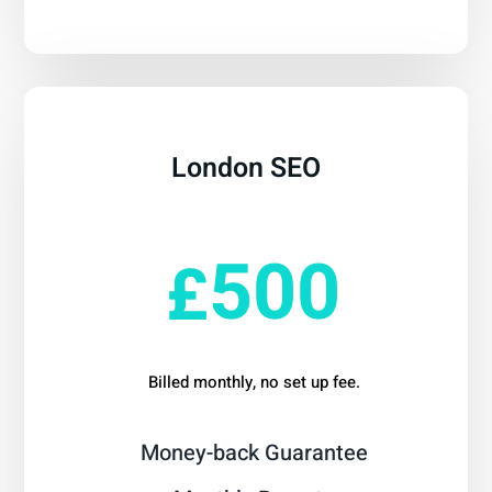
London SEO
From
500
£
Billed monthly, no set up fee.
Money-back Guarantee