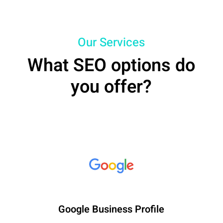
Our Services
What SEO options do
you offer?
Google Business Profile