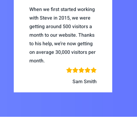
When we first started working
with Steve in 2015, we were
getting around 500 visitors a
month to our website. Thanks
to his help, we’re now getting
on average 30,000 visitors per
month.
Sam Smith