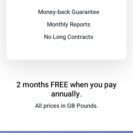
Money-back Guarantee
Monthly Reports
No Long Contracts
2 months FREE when you pay
annually.
All prices in GB Pounds.