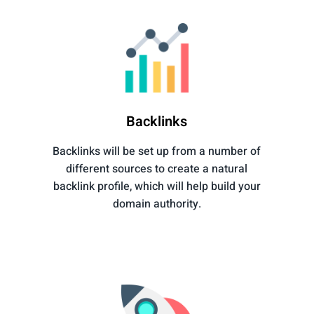
Backlinks
Backlinks will be set up from a number of
different sources to create a natural
backlink profile, which will help build your
domain authority.