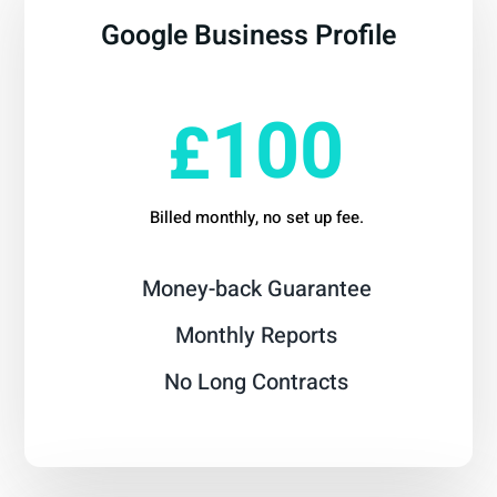
Google Business Profile
From
100
£
Billed monthly, no set up fee.
Money-back Guarantee
Monthly Reports
No Long Contracts