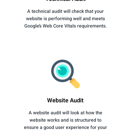
A technical audit will check that your
website is performing well and meets
Google’s Web Core Vitals requirements.
Website Audit
A website audit will look at how the
website works and is structured to
ensure a good user experience for your