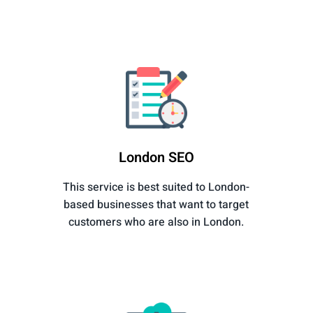
London SEO
This service is best suited to London-
based businesses that want to target
customers who are also in London.