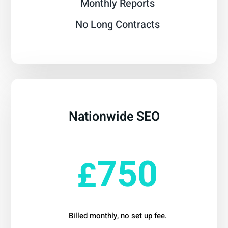
Monthly Reports
No Long Contracts
Nationwide SEO
From
750
£
Billed monthly, no set up fee.