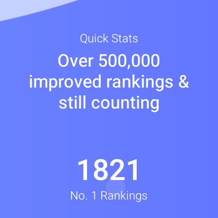
Quick Stats
Over 500,000
improved rankings &
still counting
1821
No. 1 Rankings