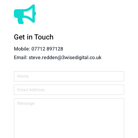

Get in Touch
Mobile: 07712 897128
Email: steve.redden@3wisedigital.co.uk