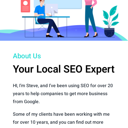
About Us
Your Local SEO Expert
HI, I’m Steve, and I’ve been using SEO for over 20
years to help companies to get more business
from Google.
Some of my clients have been working with me
for over 10 years, and you can find out more