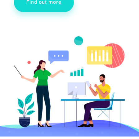
Find out more