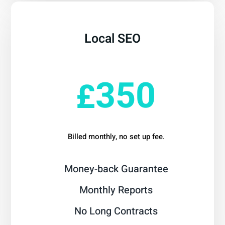
Local SEO
From
350
£
Billed monthly, no set up fee.
Money-back Guarantee
Monthly Reports
No Long Contracts