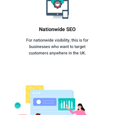
Nationwide SEO
For nationwide visibility, this is for
businesses who want to target
customers anywhere in the UK.