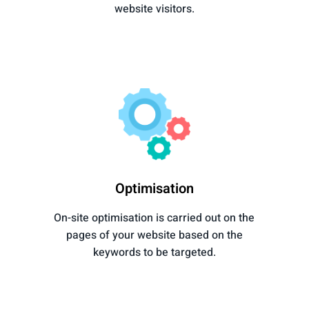
website visitors.
Optimisation
On-site optimisation is carried out on the
pages of your website based on the
keywords to be targeted.