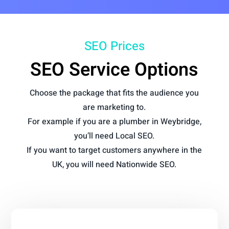
SEO Prices
SEO Service Options
Choose the package that fits the audience you
are marketing to.
For example if you are a plumber in Weybridge,
you’ll need Local SEO.
If you want to target customers anywhere in the
UK, you will need Nationwide SEO.