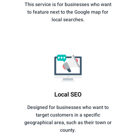
This service is for businesses who want
to feature next to the Google map for
local searches.
Local SEO
Designed for businesses who want to
target customers in a specific
geographical area, such as their town or
county.