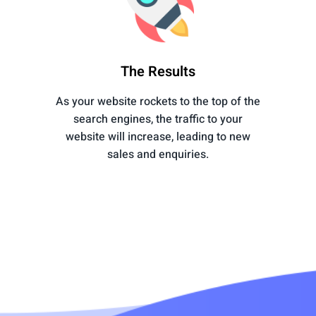
The Results
As your website rockets to the top of the
search engines, the traffic to your
website will increase, leading to new
sales and enquiries.