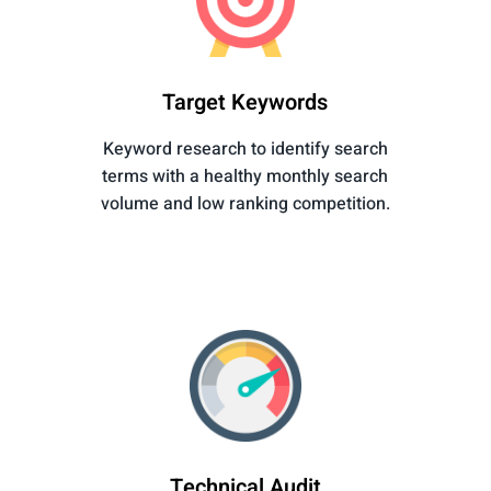
Target Keywords
Keyword research to identify search
terms with a healthy monthly search
volume and low ranking competition.
Technical Audit