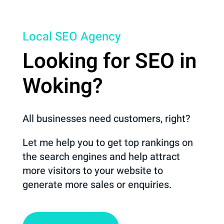
Local SEO Agency
Looking for SEO in
Woking?
All businesses need customers, right?
Let me help you to get top rankings on
the search engines and help attract
more visitors to your website to
generate more sales or enquiries.